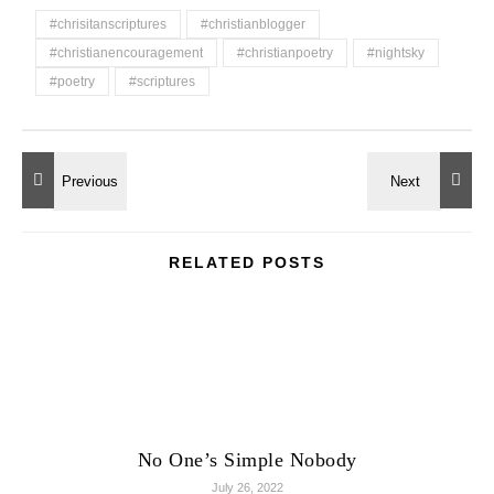
#chrisitanscriptures
#christianblogger
#christianencouragement
#christianpoetry
#nightsky
#poetry
#scriptures
RELATED POSTS
No One’s Simple Nobody
July 26, 2022