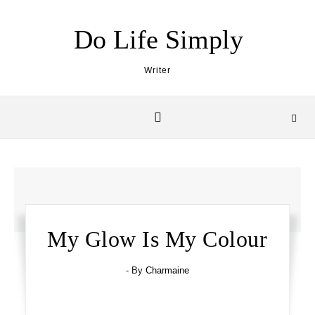
Skip to content
Do Life Simply
Writer
My Glow Is My Colour
- By
Charmaine