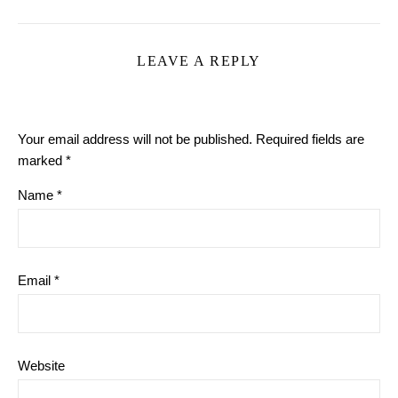
LEAVE A REPLY
Your email address will not be published.
Required fields are
marked
*
Name
*
Email
*
Website