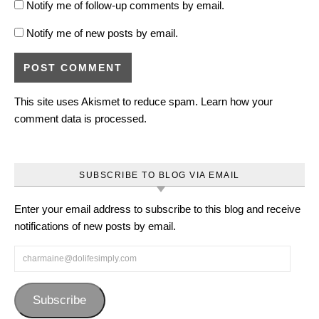
Notify me of follow-up comments by email.
Notify me of new posts by email.
This site uses Akismet to reduce spam.
Learn how your
comment data is processed.
SUBSCRIBE TO BLOG VIA EMAIL
Enter your email address to subscribe to this blog and receive
notifications of new posts by email.
charmaine@dolifesimply.com
Subscribe