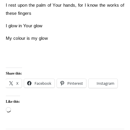
I rest upon the palm of Your hands, for I know the works of
these fingers
I glow in Your glow
My colour is my glow
Share this:
X
Facebook
Pinterest
Instagram
Like this:
Loading…