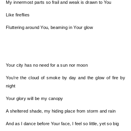
My innermost parts so frail and weak is drawn to You
Like fireflies
Fluttering around You, beaming in Your glow
Your city has no need for a sun nor moon
You’re the cloud of smoke by day and the glow of fire by
night
Your glory will be my canopy
A sheltered shade, my hiding place from storm and rain
And as I dance before Your face, I feel so little, yet so big