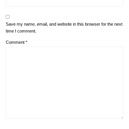
Save my name, email, and website in this browser for the next
time I comment.
Comment
*