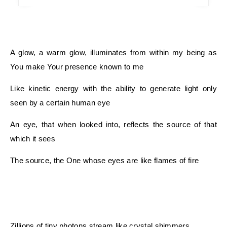
A glow, a warm glow, illuminates from within my being as
You make Your presence known to me
Like kinetic energy with the ability to generate light only
seen by a certain human eye
An eye, that when looked into, reflects the source of that
which it sees
The source, the One whose eyes are like flames of fire
Zillions of tiny photons stream like crystal shimmers