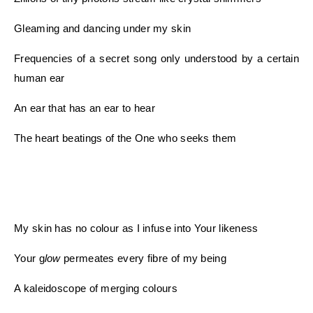
Gleaming and dancing under my skin
Frequencies of a secret song only understood by a certain
human ear
An ear that has an ear to hear
The heart beatings of the One who seeks them
My skin has no colour as I infuse into Your likeness
Your
g
low
permeates every fibre of my being
A kaleidoscope of merging colours