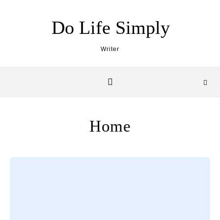
Skip to content
Do Life Simply
Writer
Home
Loading posts…